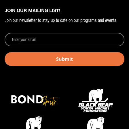
JOIN OUR MAILING LIST!
Join our newsletter to stay up to date on our programs and events.