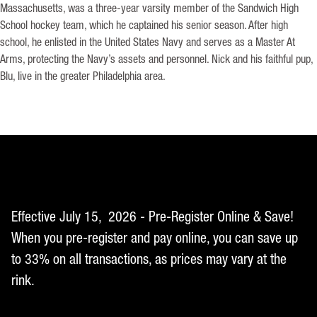
Massachusetts, was a three-year varsity member of the Sandwich High
School hockey team, which he captained his senior season. After high
school, he enlisted in the United States Navy and serves as a Master At
Arms, protecting the Navy’s assets and personnel. Nick and his faithful pup,
Blu, live in the greater Philadelphia area.
Effective July 15, 2026 - Pre-Register Online & Save!
When you pre-register and pay online, you can save up
to 33% on all transactions, as prices may vary at the
rink.