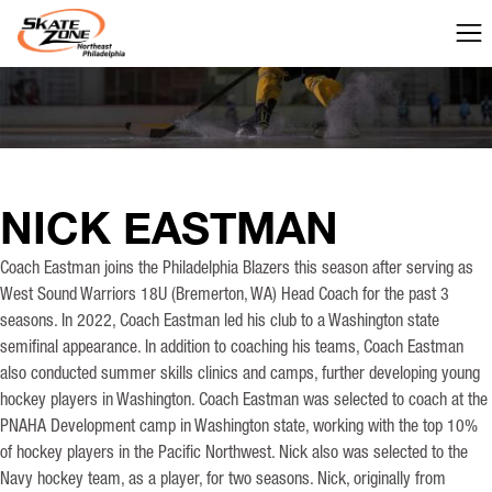
NICK EASTMAN
Coach Eastman joins the Philadelphia Blazers this season after serving as
West Sound Warriors 18U (Bremerton, WA) Head Coach for the past 3
seasons. In 2022, Coach Eastman led his club to a Washington state
semifinal appearance. In addition to coaching his teams, Coach Eastman
also conducted summer skills clinics and camps, further developing young
hockey players in Washington. Coach Eastman was selected to coach at the
PNAHA Development camp in Washington state, working with the top 10%
of hockey players in the Pacific Northwest. Nick also was selected to the
Navy hockey team, as a player, for two seasons. Nick, originally from