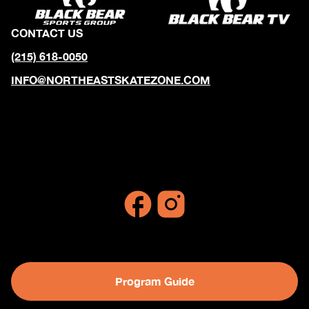
CONTACT US
(215) 618-0050
INFO@NORTHEASTSKATEZONE.COM
10990 Decatur Road
Philadelphia, Pennsylvania 19154
Program Guide