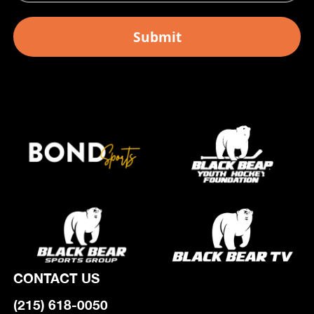
CONTACT US
(215) 618-0050