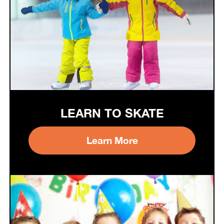
LEARN TO SKATE
Learn More