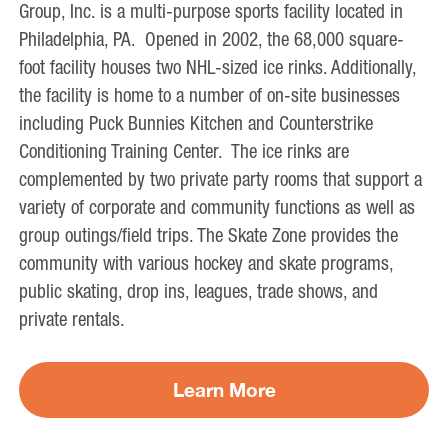
Group, Inc. is a multi-purpose sports facility located in
Philadelphia, PA. Opened in 2002, the 68,000 square-
foot facility houses two NHL-sized ice rinks. Additionally,
the facility is home to a number of on-site businesses
including Puck Bunnies Kitchen and Counterstrike
Conditioning Training Center. The ice rinks are
complemented by two private party rooms that support a
variety of corporate and community functions as well as
group outings/field trips. The Skate Zone provides the
community with various hockey and skate programs,
public skating, drop ins, leagues, trade shows, and
private rentals.
Learn More