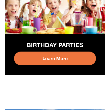
BIRTHDAY PARTIES
Learn More