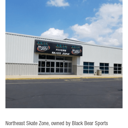
Northeast Skate Zone, owned by Black Bear Sports