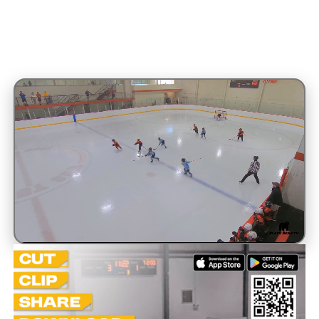
Unmute