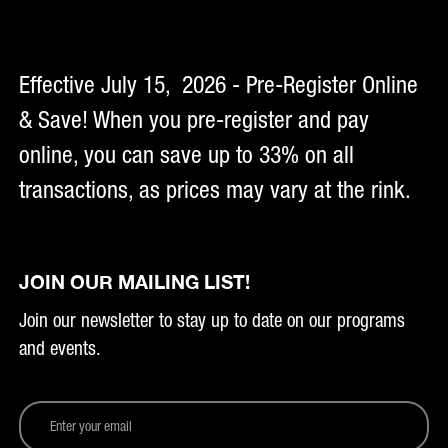
Effective July 15, 2026 - Pre-Register Online
& Save! When you pre-register and pay
online, you can save up to 33% on all
transactions, as prices may vary at the rink.
JOIN OUR MAILING LIST!
Join our newsletter to stay up to date on our programs
and events.