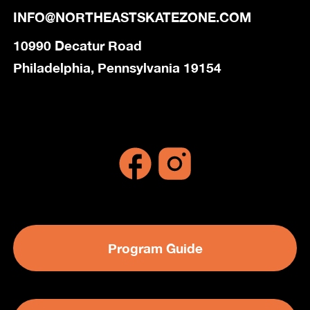
INFO@NORTHEASTSKATEZONE.COM
10990 Decatur Road
Philadelphia, Pennsylvania 19154
Program Guide