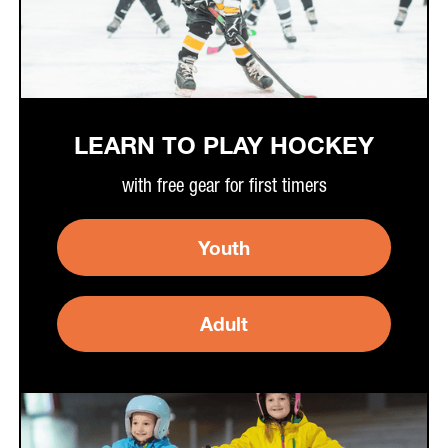
LEARN TO PLAY HOCKEY
with free gear for first timers
Youth
Adult