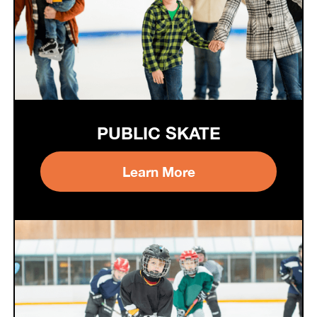
PUBLIC SKATE
Learn More