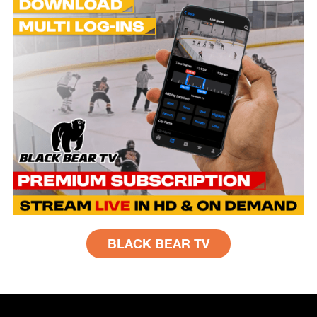
BLACK BEAR TV